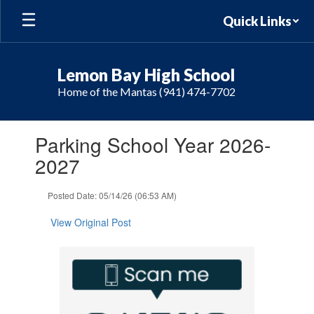
Skip
Quick Links
to
main
content
Lemon Bay High School
Home of the Mantas (941) 474-7702
Contains
Parking School Year 2026-
1
slides.
2027
Use
the
Posted Date: 05/14/26 (06:53 AM)
next
and
View Original Post
previous
buttons
to
navigate.