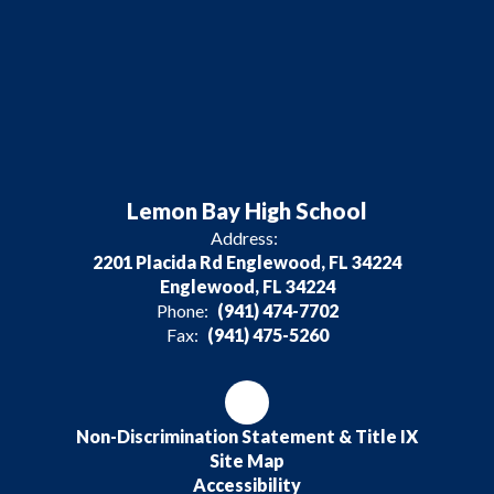
Lemon Bay High School
Address:
2201 Placida Rd Englewood, FL 34224
Englewood, FL 34224
Phone:
(941) 474-7702
Fax:
(941) 475-5260
Non-Discrimination Statement & Title IX
Site Map
Accessibility