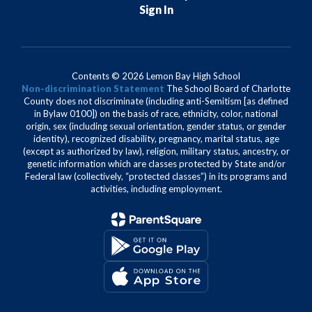
Sign In
Contents © 2026 Lemon Bay High School
Non-discrimination Statement
The School Board of Charlotte
County does not discriminate (including anti-Semitism [as defined
in Bylaw 0100]) on the basis of race, ethnicity, color, national
origin, sex (including sexual orientation, gender status, or gender
identity), recognized disability, pregnancy, marital status, age
(except as authorized by law), religion, military status, ancestry, or
genetic information which are classes protected by State and/or
Federal law (collectively, “protected classes”) in its programs and
activities, including employment.