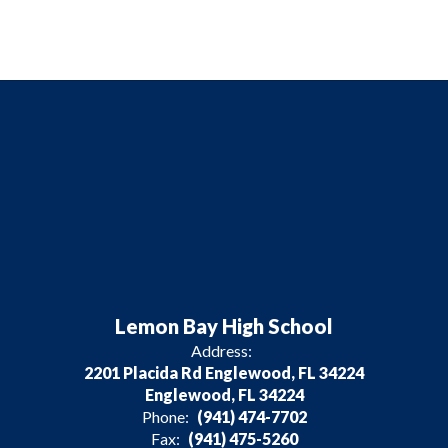
Lemon Bay High School
Address:
2201 Placida Rd Englewood, FL 34224
Englewood, FL 34224
Phone:
(941) 474-7702
Fax:
(941) 475-5260