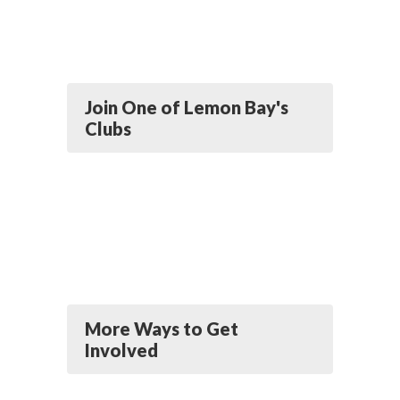
Join One of Lemon Bay's
Clubs
More Ways to Get
Involved