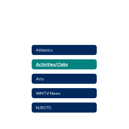
Athletics
Activities/Clubs
Arts
WMTV News
NJROTC