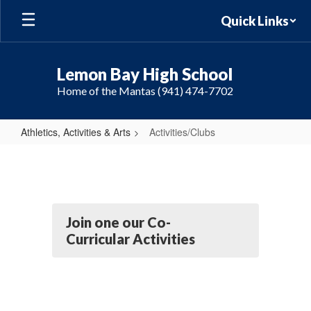
Skip
Quick Links
to
main
content
Lemon Bay High School
Home of the Mantas (941) 474-7702
Athletics, Activities & Arts
Activities/Clubs
Activities/Clubs
Join one our Co-
Curricular Activities