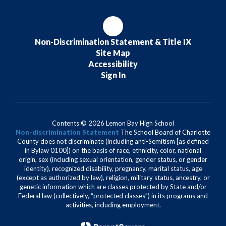
Non-Discrimination Statement & Title IX
Site Map
Accessibility
Sign In
Contents © 2026 Lemon Bay High School
Non-discrimination Statement
The School Board of Charlotte
County does not discriminate (including anti-Semitism [as defined
in Bylaw 0100]) on the basis of race, ethnicity, color, national
origin, sex (including sexual orientation, gender status, or gender
identity), recognized disability, pregnancy, marital status, age
(except as authorized by law), religion, military status, ancestry, or
genetic information which are classes protected by State and/or
Federal law (collectively, “protected classes”) in its programs and
activities, including employment.