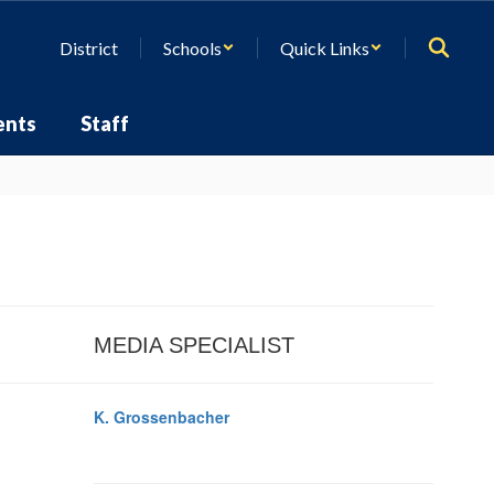
District
Schools
Quick Links
ents
Staff
MEDIA SPECIALIST
K. Grossenbacher