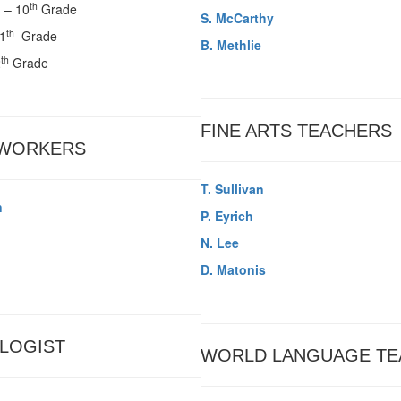
th
d
– 10
Grade
S. McCarthy
th
11
Grade
B. Methlie
th
2
Grade
FINE ARTS TEACHERS
 WORKERS
T. Sullivan
n
P. Eyrich
N. Lee
D. Matonis
LOGIST
WORLD LANGUAGE TE