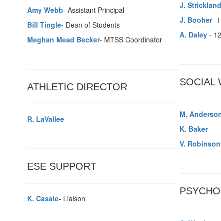
J. Stricklan
Amy Webb
- Assistant Principal
J. Booher
- 
Bill Tingle-
Dean of Students
A. Daley
- 1
Meghan Mead Becker
- MTSS Coordinator
SOCIAL
ATHLETIC DIRECTOR
M. Anderso
R. LaVallee
K. Baker
V. Robinson
ESE SUPPORT
PSYCHO
K. Casale
- Liaison