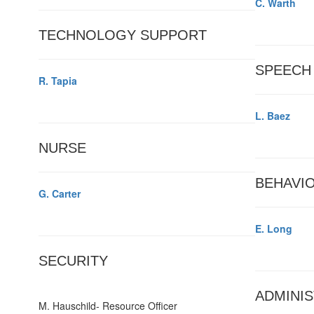
C. Warth
TECHNOLOGY SUPPORT
SPEECH
R. Tapia
L. Baez
NURSE
BEHAVIO
G. Carter
E. Long
SECURITY
ADMINIS
M. Hauschild- Resource Officer