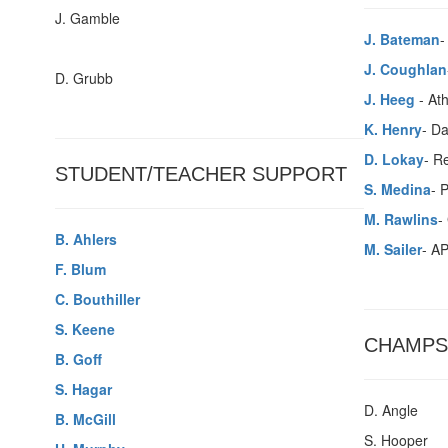
J. Gamble
J. Bateman
-
J. Coughlan
D. Grubb
J. Heeg
- Ath
K. Henry
- Da
D. Lokay
- Re
STUDENT/TEACHER SUPPORT
S. Medina
- 
M. Rawlins
-
B. Ahlers
M. Sailer
- AP
F. Blum
C. Bouthiller
S. Keene
CHAMPS
B. Goff
S. Hagar
D. Angle
B. McGill
S. Hooper