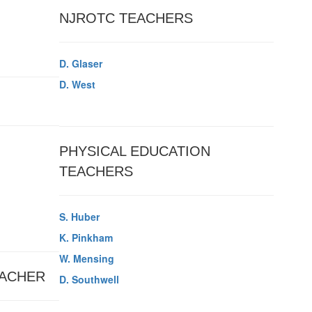
NJROTC TEACHERS
D. Glaser
D. West
PHYSICAL EDUCATION
TEACHERS
S. Huber
K. Pinkham
W. Mensing
ACHER
D. Southwell