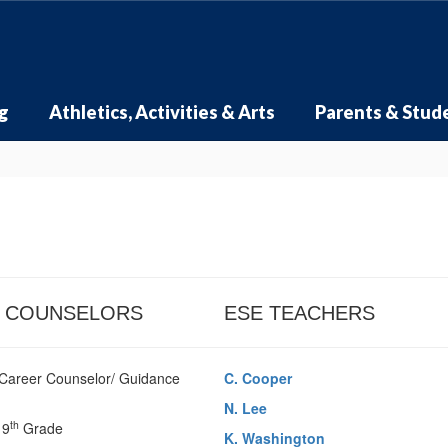
g
Athletics, Activities & Arts
Parents & Stud
 COUNSELORS
ESE TEACHERS
Career Counselor/ Guidance
C. Cooper
N. Lee
th
 9
Grade
K. Washington