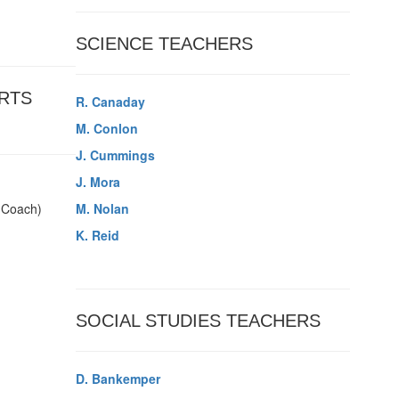
SCIENCE TEACHERS
RTS
R. Canaday
M. Conlon
J. Cummings
J. Mora
l Coach)
M. Nolan
K. Reid
SOCIAL STUDIES TEACHERS
D. Bankemper