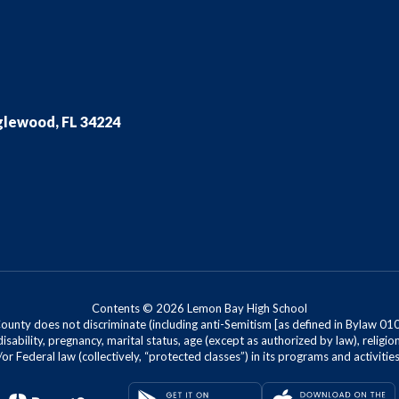
glewood, FL 34224
Contents © 2026 Lemon Bay High School
nty does not discriminate (including anti-Semitism [as defined in Bylaw 0100]) 
isability, pregnancy, marital status, age (except as authorized by law), religion
r Federal law (collectively, “protected classes”) in its programs and activiti