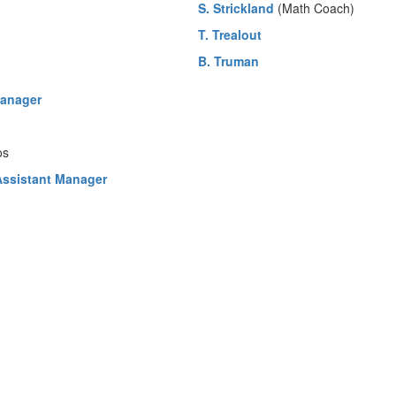
S. Strickland
(Math Coach)
T. Trealout
B. Truman
Manager
os
 Assistant Manager