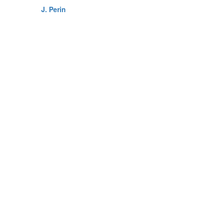
J. Perin