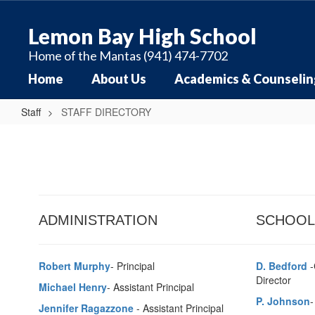
Skip
to
Lemon Bay High School
main
content
Home of the Mantas (941) 474-7702
Home
About Us
Academics & Counselin
Staff
STAFF DIRECTORY
STAFF
DIRECTORY
ADMINISTRATION
SCHOOL
Robert Murphy
- Principal
D. Bedford
-
Director
Michael Henry
- Assistant Principal
P. Johnson
-
Jennifer Ragazzone
- Assistant Principal