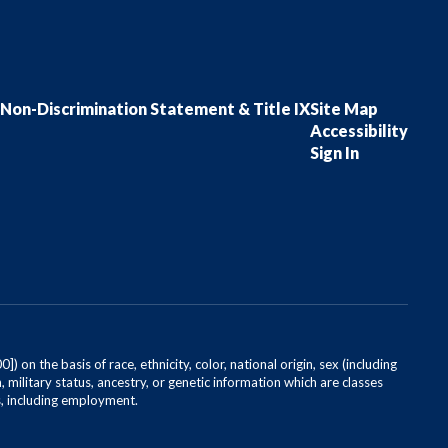
Non-Discrimination Statement & Title IX
Site Map
Accessibility
Sign In
on the basis of race, ethnicity, color, national origin, sex (including
, military status, ancestry, or genetic information which are classes
es, including employment.