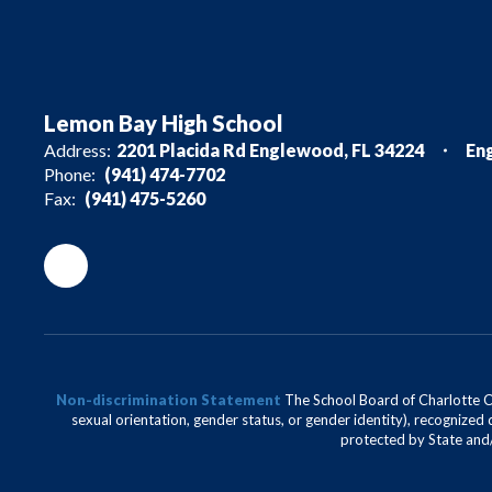
Lemon Bay High School
Address:
2201 Placida Rd Englewood, FL 34224
En
Phone:
(941) 474-7702
Fax:
(941) 475-5260
Non-discrimination Statement
The School Board of Charlotte Cou
sexual orientation, gender status, or gender identity), recognized d
protected by State and/o