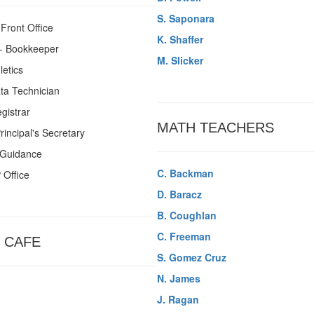
S. Saponara
 Front Office
K. Shaffer
- Bookkeeper
M. Slicker
letics
ta Technician
gistrar
MATH TEACHERS
Principal's Secretary
 Guidance
C. Backman
 Office
D. Baracz
B. Coughlan
C. Freeman
 CAFE
S. Gomez Cruz
N. James
J. Ragan