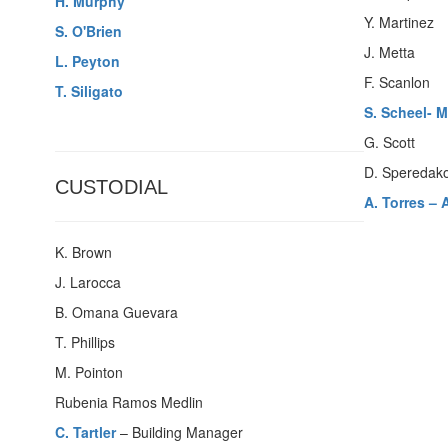
H. Murphy
Y. Martinez
S. O'Brien
J. Metta
L. Peyton
F. Scanlon
T. Siligato
S. Scheel- 
G. Scott
D. Speredak
CUSTODIAL
A. Torres –
K. Brown
J. Larocca
B. Omana Guevara
T. Phillips
M. Pointon
Rubenia Ramos Medlin
C. Tartler
– Building Manager