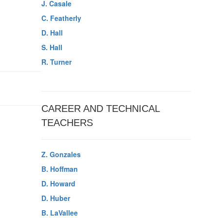
J. Casale
C. Featherly
D. Hall
S. Hall
R. Turner
CAREER AND TECHNICAL
TEACHERS
Z. Gonzales
B. Hoffman
D. Howard
D. Huber
B. LaVallee