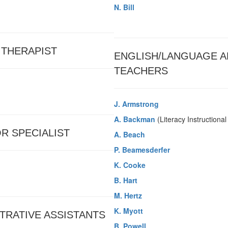
N. Bill
 THERAPIST
ENGLISH/LANGUAGE A
TEACHERS
J. Armstrong
A. Backman
(Literacy Instructiona
R SPECIALIST
A. Beach
P. Beamesderfer
K. Cooke
B. Hart
M. Hertz
K. Myott
TRATIVE ASSISTANTS
B. Powell